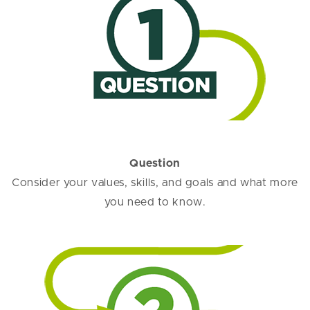
Question
Consider your values, skills, and goals and what more
you need to know.