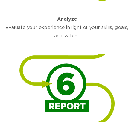
Analyze
Evaluate your experience in light of your skills, goals,
and values.