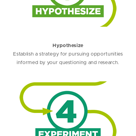
Hypothesize
Establish a strategy for pursuing opportunities
informed by your questioning and research.