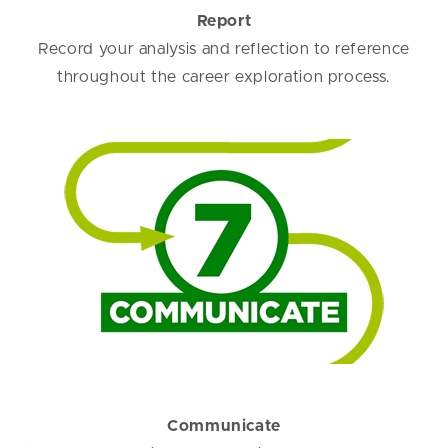
Report
Record your analysis and reflection to reference
throughout the career exploration process.
Communicate