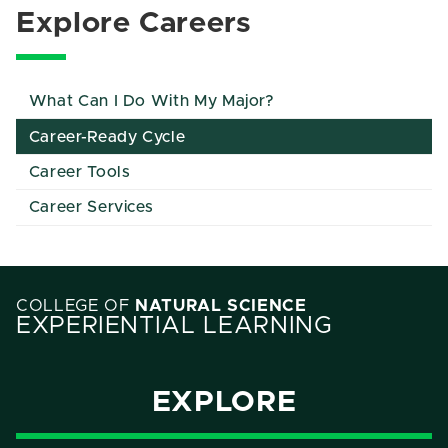
Explore Careers
What Can I Do With My Major?
Career-Ready Cycle
Career Tools
Career Services
COLLEGE OF
NATURAL SCIENCE
EXPERIENTIAL LEARNING
EXPLORE