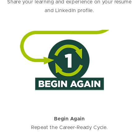
Share your learning and experience on your resume
and LinkedIn profile.
Begin Again
Repeat the Career-Ready Cycle.