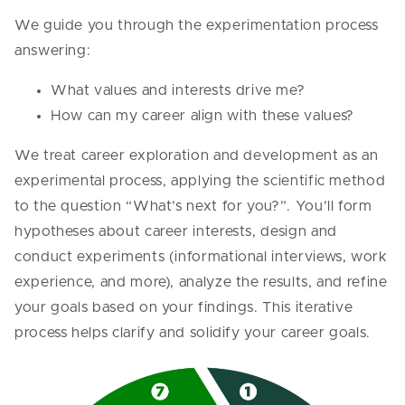
We guide you through the experimentation process
answering:
What values and interests drive me?
How can my career align with these values?
We treat career exploration and development as an
experimental process, applying the scientific method
to the question “What’s next for you?”. You’ll form
hypotheses about career interests, design and
conduct experiments (informational interviews, work
experience, and more), analyze the results, and refine
your goals based on your findings. This iterative
process helps clarify and solidify your career goals.