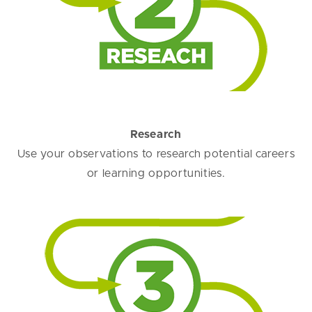
Research
Use your observations to research potential careers
or learning opportunities.