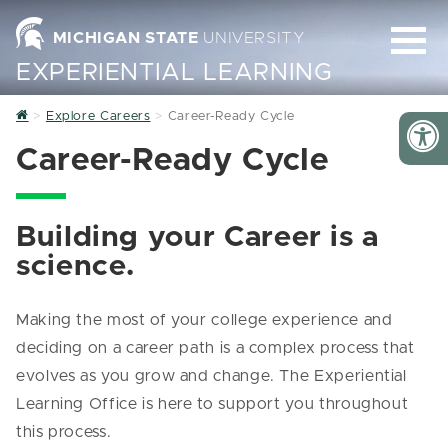
MICHIGAN STATE
UNIVERSITY
EXPERIENTIAL LEARNING
Home
Explore Careers
Career-Ready Cycle
Career-Ready Cycle
Building your Career is a
science.
Making the most of your college experience and
deciding on a career path is a complex process that
evolves as you grow and change. The Experiential
Learning Office is here to support you throughout
this process.