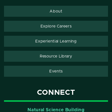
About
Explore Careers
Experiential Learning
Resource Library
Events
CONNECT
Natural Science Building