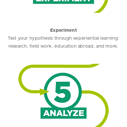
Experiment
Test your hypothesis through experiential learning:
research, field work, education abroad, and more.