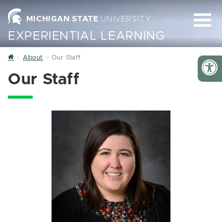
MICHIGAN STATE
UNIVERSITY
EXPERIENTIAL LEARNING
Home
About
Our Staff
Our Staff