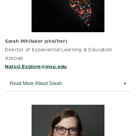
Sarah Whitaker (she/her)
Director of Experiential Learning & Education
Abroad
Natsci.Explore@msu.edu
Read More About Sarah