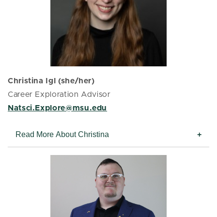
Christina Igl (she/her)
Career Exploration Advisor
Natsci.Explore@msu.edu
Read More About Christina