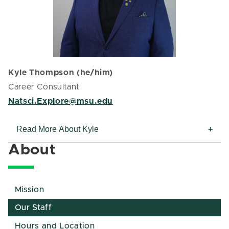
Kyle Thompson (he/him)
Career Consultant
Natsci.Explore@msu.edu
Read More About Kyle
About
Mission
Our Staff
Hours and Location