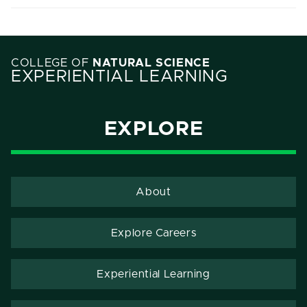
COLLEGE OF
NATURAL SCIENCE
EXPERIENTIAL LEARNING
EXPLORE
About
Explore Careers
Experiential Learning