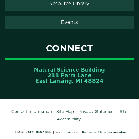
Resource Library
Events
CONNECT
Natural Science Building
288 Farm Lane
East Lansing, MI 48824
Contact Information
Site Map
Privacy Statement
Site
Accessibility
Call MSU:
(517) 355-1855
Visit:
msu.edu
Notice of Nondiscrimination