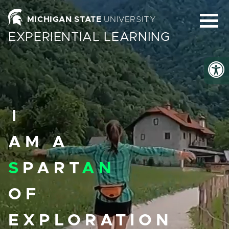
Homepage
MICHIGAN STATE
UNIVERSITY
EXPERIENTIAL LEARNING
I
AM A
S
PART
AN
OF
EXPLORATION