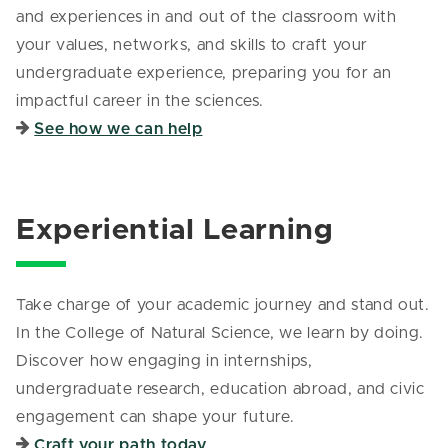
and experiences in and out of the classroom with
your values, networks, and skills to craft your
undergraduate experience, preparing you for an
impactful career in the sciences.
See how we can help
Experiential Learning
Take charge of your academic journey and stand out.
In the College of Natural Science, we learn by doing.
Discover how engaging in internships,
undergraduate research, education abroad, and civic
engagement can shape your future.
Craft your path today