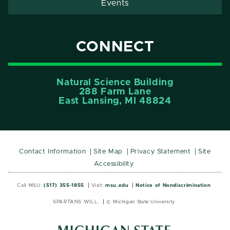
Events
CONNECT
Natural Science Building
288 Farm Lane
East Lansing, MI 48824
Contact Information
Site Map
Privacy Statement
Site
Accessibility
Call MSU:
(517) 355-1855
Visit:
msu.edu
Notice of Nondiscrimination
SPARTANS WILL.
© Michigan State University