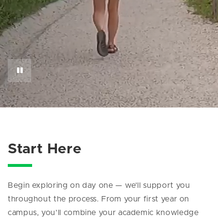
Start Here
Begin exploring on day one — we’ll support you
throughout the process. From your first year on
campus, you’ll combine your academic knowledge