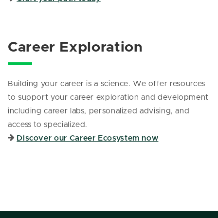
Career Exploration
Building your career is a science. We offer resources
to support your career exploration and development
including career labs, personalized advising, and
access to specialized.
Discover our Career Ecosystem now