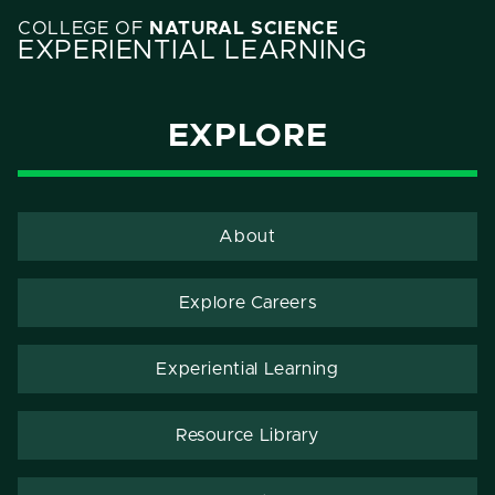
COLLEGE OF
NATURAL SCIENCE
EXPERIENTIAL LEARNING
EXPLORE
About
Explore Careers
Experiential Learning
Resource Library