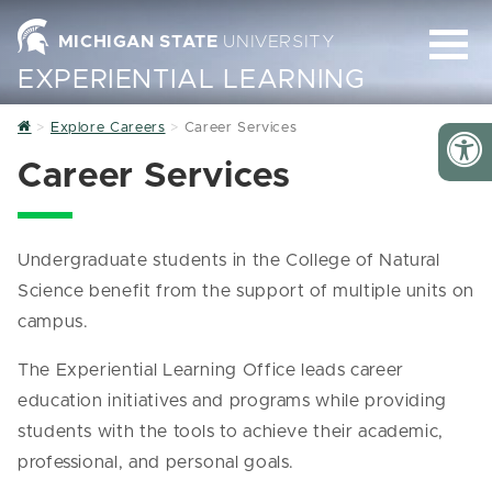
MICHIGAN STATE
UNIVERSITY
EXPERIENTIAL LEARNING
Home
Explore Careers
Career Services
Career Services
Undergraduate students in the College of Natural
Science benefit from the support of multiple units on
campus.
The Experiential Learning Office leads career
education initiatives and programs while providing
students with the tools to achieve their academic,
professional, and personal goals.