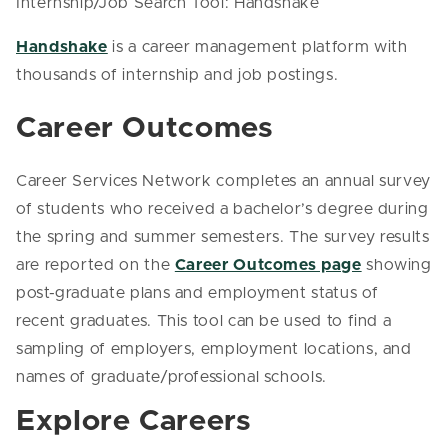
Internship/Job Search Tool: Handshake
Handshake
is a career management platform with
thousands of internship and job postings.
Career Outcomes
Career Services Network completes an annual survey
of students who received a bachelor’s degree during
the spring and summer semesters. The survey results
are reported on the
Career Outcomes page
showing
post-graduate plans and employment status of
recent graduates. This tool can be used to find a
sampling of employers, employment locations, and
names of graduate/professional schools.
Explore Careers