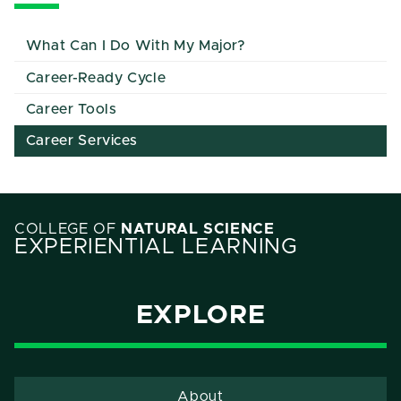
What Can I Do With My Major?
Career-Ready Cycle
Career Tools
Career Services
COLLEGE OF
NATURAL SCIENCE
EXPERIENTIAL LEARNING
EXPLORE
About