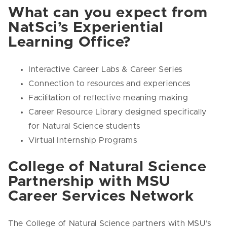
What can you expect from
NatSci’s Experiential
Learning Office?
Interactive Career Labs & Career Series
Connection to resources and experiences
Facilitation of reflective meaning making
Career Resource Library designed specifically
for Natural Science students
Virtual Internship Programs
College of Natural Science
Partnership with MSU
Career Services Network
The College of Natural Science partners with MSU’s