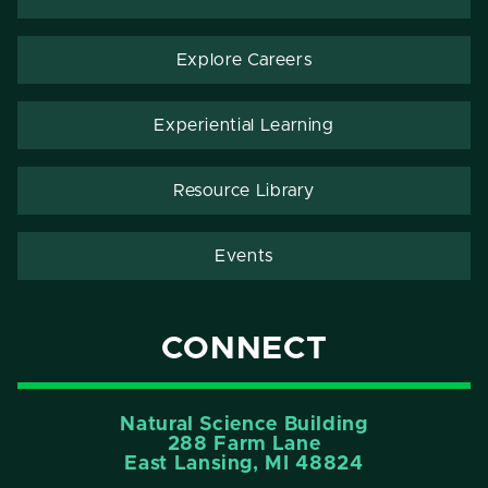
Explore Careers
Experiential Learning
Resource Library
Events
CONNECT
Natural Science Building
288 Farm Lane
East Lansing, MI 48824