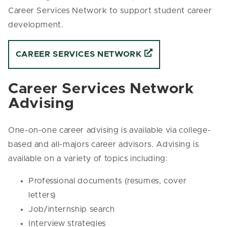
Career Services Network
to support student career
development.
CAREER SERVICES NETWORK
Career Services Network
Advising
One-on-one career advising is available via college-
based and all-majors career advisors. Advising is
available on a variety of topics including:
Professional documents (resumes, cover
letters)
Job/internship search
Interview strategies