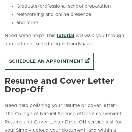
Graduate/professional school preparation
Networking and online presence
and more!
Need some help? This
tutorial
will walk you through
appointment scheduling in Handshake.
SCHEDULE AN APPOINTMENT
Resume and Cover Letter
Drop-Off
Need help polishing your resume or cover letter?
The College of Natural Science offers a convenient
Resume and Cover Letter Drop-Off service just for
you! Simply upload your document, and within a