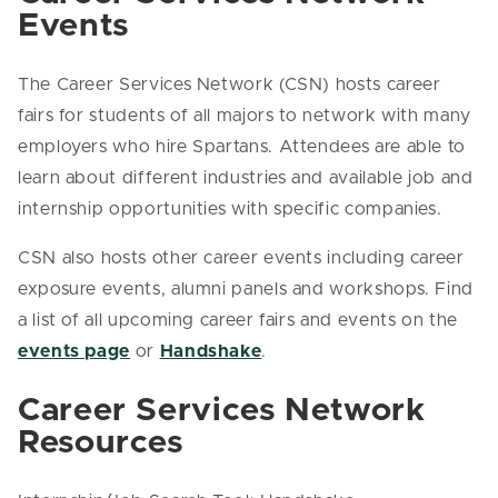
Events
The Career Services Network (CSN) hosts career
fairs for students of all majors to network with many
employers who hire Spartans. Attendees are able to
learn about different industries and available job and
internship opportunities with specific companies.
CSN also hosts other career events including career
exposure events, alumni panels and workshops. Find
a list of all upcoming career fairs and events on the
events page
or
Handshake
.
Career Services Network
Resources