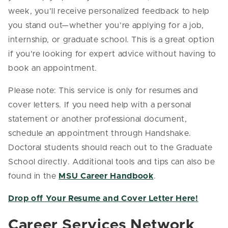
week, you’ll receive personalized feedback to help
you stand out—whether you’re applying for a job,
internship, or graduate school. This is a great option
if you're looking for expert advice without having to
book an appointment.
Please note: This service is only for resumes and
cover letters. If you need help with a personal
statement or another professional document,
schedule an appointment through Handshake.
Doctoral students should reach out to the Graduate
School directly. Additional tools and tips can also be
found in the
MSU Career Handbook
.
Drop off Your Resume and Cover Letter Here!
Career Services Network